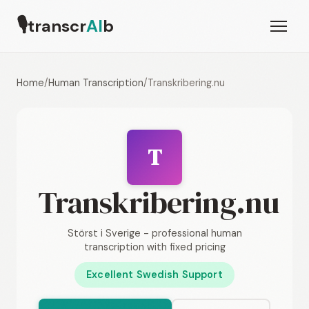
🎙
transcr
AI
b
Home
/
Human Transcription
/
Transkribering.nu
T
Transkribering.nu
Störst i Sverige - professional human
transcription with fixed pricing
Excellent Swedish Support