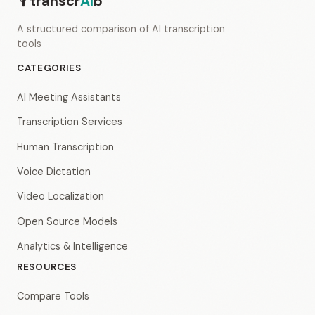
transcr
AI
b
A structured comparison of AI transcription
tools
CATEGORIES
AI Meeting Assistants
Transcription Services
Human Transcription
Voice Dictation
Video Localization
Open Source Models
Analytics & Intelligence
RESOURCES
Compare Tools