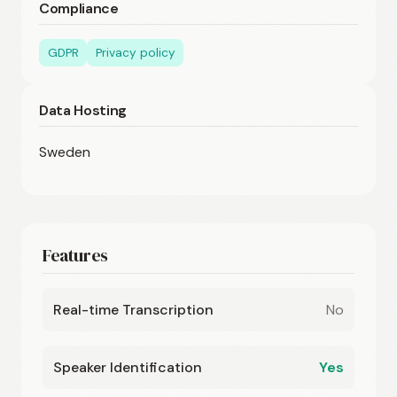
Compliance
GDPR
Privacy policy
Data Hosting
Sweden
Features
Real-time Transcription
No
Speaker Identification
Yes