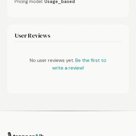
Pricing model:
Usage_based
User Reviews
No user reviews yet.
Be the first to
write a review!
🎙