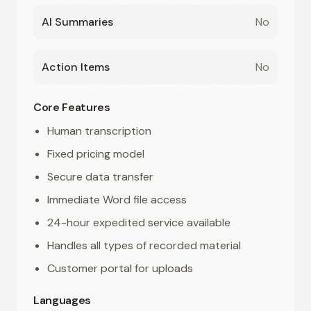
AI Summaries
No
Action Items
No
Core Features
Human transcription
Fixed pricing model
Secure data transfer
Immediate Word file access
24-hour expedited service available
Handles all types of recorded material
Customer portal for uploads
Languages