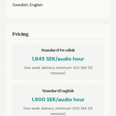
Swedish, English
Pricing
Standard Swedish
1,845 SEK/audio hour
One week delivery, minimum 425 SEK (15
minutes)
Standard English
1,900 SEK/audio hour
One week delivery, minimum 500 SEK (15
minutes)