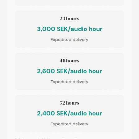
24 hours
3,000 SEK/audio hour
Expedited delivery
48 hours
2,600 SEK/audio hour
Expedited delivery
72 hours
2,400 SEK/audio hour
Expedited delivery