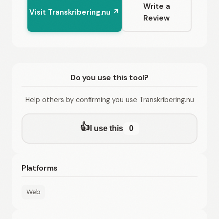
Write a
Visit Transkribering.nu ↗
Review
Do you use this tool?
Help others by confirming you use Transkribering.nu
👍
I use this
0
Platforms
Web