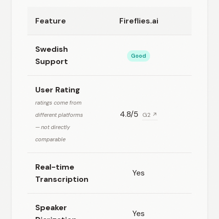
Feature
Fireflies.ai
Ot
Swedish
Good
Support
User Rating
ratings come from
4.8/5
4.3
different platforms
G2 ↗
— not directly
comparable
Real-time
Yes
Transcription
Speaker
Yes