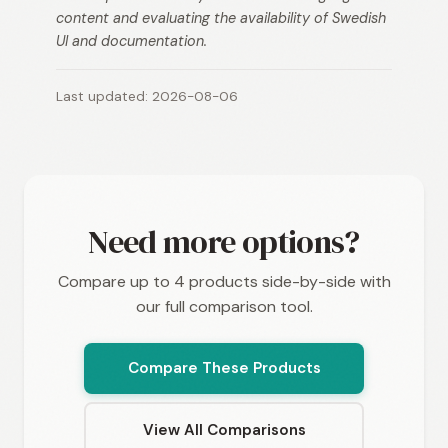
content and evaluating the availability of Swedish
UI and documentation.
Last updated: 2026-08-06
Need more options?
Compare up to 4 products side-by-side with
our full comparison tool.
Compare These Products
View All Comparisons