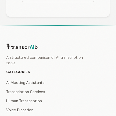
🎙
transcr
AI
b
A structured comparison of AI transcription
tools
CATEGORIES
AI Meeting Assistants
Transcription Services
Human Transcription
Voice Dictation