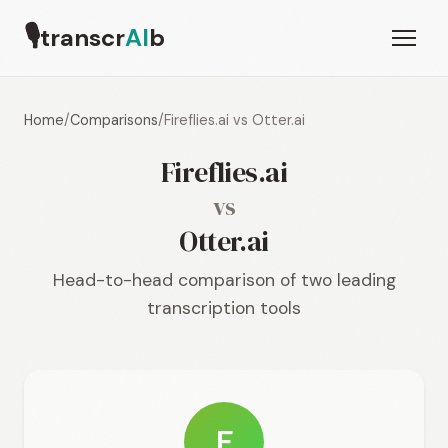
🎙
transcr
AI
b
Home
/
Comparisons
/
Fireflies.ai vs Otter.ai
Fireflies.ai
vs
Otter.ai
Head-to-head comparison of two leading
transcription tools
F