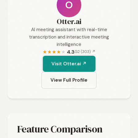
O
Otter.ai
AI meeting assistant with real-time
transcription and interactive meeting
intelligence
4.3
G2 (303) ↗
★
★
★
★
★
Visit Otter.ai ↗
View Full Profile
Feature Comparison