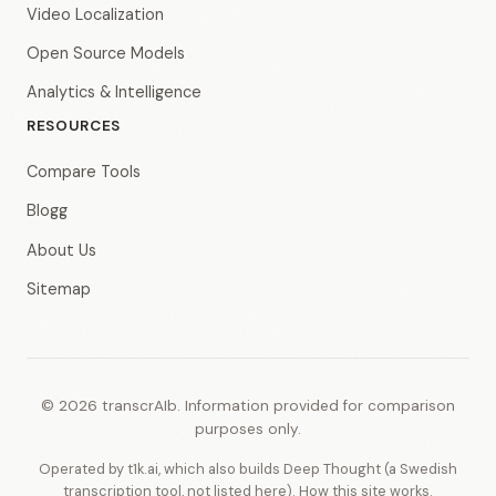
Video Localization
Open Source Models
Analytics & Intelligence
RESOURCES
Compare Tools
Blogg
About Us
Sitemap
© 2026 transcrAIb. Information provided for comparison
purposes only.
Operated by t1k.ai, which also builds Deep Thought (a Swedish
transcription tool, not listed here).
How this site works
.