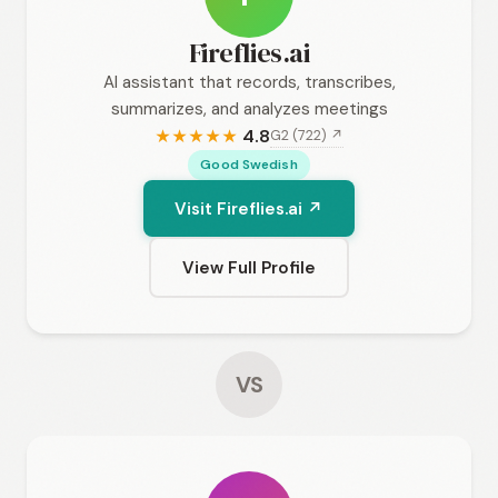
Fireflies.ai
AI assistant that records, transcribes,
summarizes, and analyzes meetings
4.8
G2 (722) ↗
★
★
★
★
★
Good Swedish
Visit Fireflies.ai ↗
View Full Profile
VS