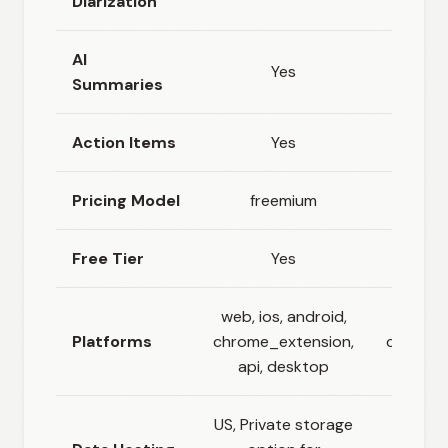
Diarization
AI
Yes
Summaries
Action Items
Yes
Pricing Model
freemium
fr
Free Tier
Yes
web, ios, android,
web, io
Platforms
chrome_extension,
chrome_
api, desktop
US, Private storage