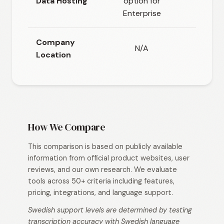
Data Hosting
option for
Cloud-
Enterprise
Company
N/A
Location
How We Compare
This comparison is based on publicly available
information from official product websites, user
reviews, and our own research. We evaluate
tools across 50+ criteria including features,
pricing, integrations, and language support.
Swedish support levels are determined by testing
transcription accuracy with Swedish language