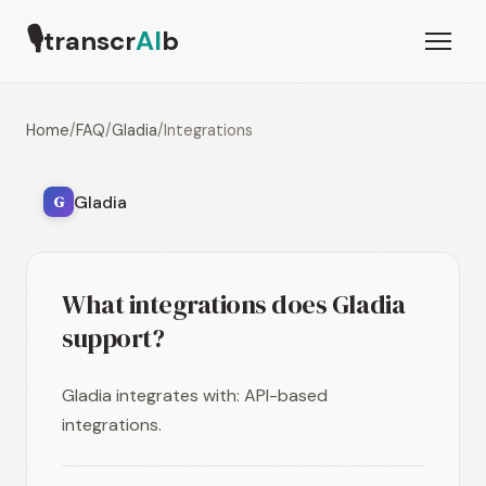
🎙
transcr
AI
b
Home
/
FAQ
/
Gladia
/
Integrations
Gladia
G
What integrations does Gladia
support?
Gladia integrates with: API-based
integrations.