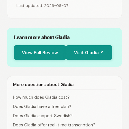
Last updated: 2026-08-07
Learn more about Gladia
View Full Review
Visit Gladia ↗
More questions about Gladia
How much does Gladia cost?
Does Gladia have a free plan?
Does Gladia support Swedish?
Does Gladia offer real-time transcription?