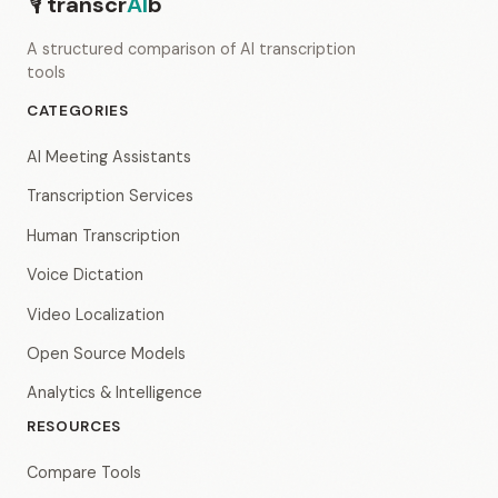
🎙
transcr
AI
b
A structured comparison of AI transcription
tools
CATEGORIES
AI Meeting Assistants
Transcription Services
Human Transcription
Voice Dictation
Video Localization
Open Source Models
Analytics & Intelligence
RESOURCES
Compare Tools