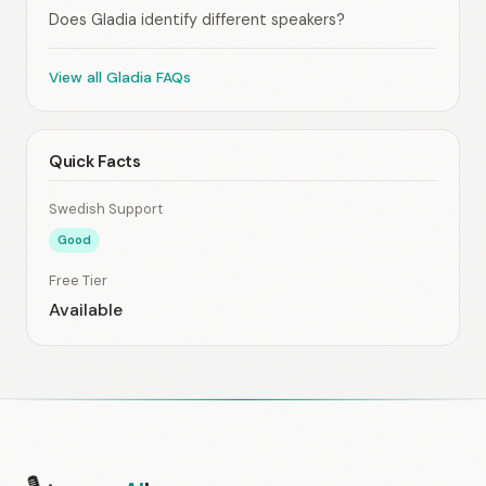
Does Gladia identify different speakers?
View all Gladia FAQs
Quick Facts
Swedish Support
Good
Free Tier
Available