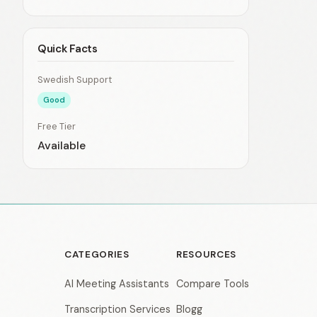
Quick Facts
Swedish Support
Good
Free Tier
Available
CATEGORIES
RESOURCES
AI Meeting Assistants
Compare Tools
Transcription Services
Blogg