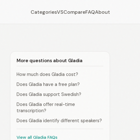
Categories
VS
Compare
FAQ
About
More questions about Gladia
How much does Gladia cost?
Does Gladia have a free plan?
Does Gladia support Swedish?
Does Gladia offer real-time
transcription?
Does Gladia identify different speakers?
View all Gladia FAQs