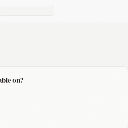
able on?