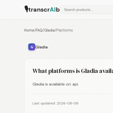
🎙
transcr
AI
b
Home
/
FAQ
/
Gladia
/
Platforms
Gladia
G
What platforms is Gladia avail
Gladia is available on: api.
Last updated: 2026-08-06