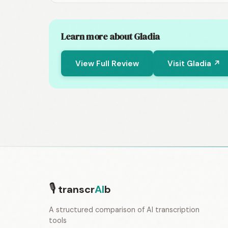
Learn more about Gladia
View Full Review
Visit Gladia ↗
🎙
transcr
AI
b
A structured comparison of AI transcription
tools