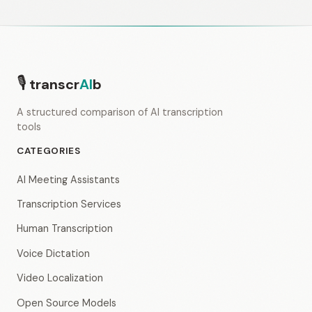
🎙
transcr
AI
b
A structured comparison of AI transcription
tools
CATEGORIES
AI Meeting Assistants
Transcription Services
Human Transcription
Voice Dictation
Video Localization
Open Source Models