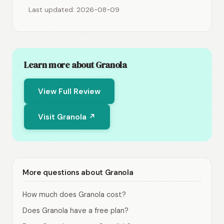
Last updated: 2026-08-09
Learn more about Granola
View Full Review
Visit Granola ↗
More questions about Granola
How much does Granola cost?
Does Granola have a free plan?