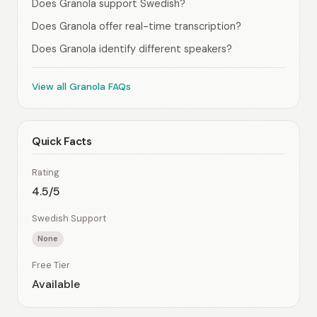
Does Granola support Swedish?
Does Granola offer real-time transcription?
Does Granola identify different speakers?
View all Granola FAQs
Quick Facts
Rating
4.5/5
Swedish Support
None
Free Tier
Available