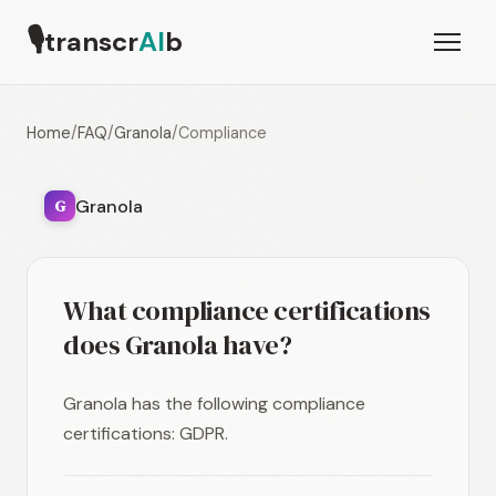
🎙
transcr
AI
b
Home
/
FAQ
/
Granola
/
Compliance
Granola
G
What compliance certifications
does Granola have?
Granola has the following compliance
certifications: GDPR.