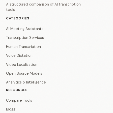
A structured comparison of AI transcription
tools
CATEGORIES
AI Meeting Assistants
Transcription Services
Human Transcription
Voice Dictation
Video Localization
Open Source Models
Analytics & Intelligence
RESOURCES
Compare Tools
Blogg