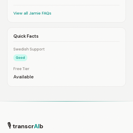
View all Jamie FAQs
Quick Facts
Swedish Support
Good
Free Tier
Available
🎙
transcr
AI
b