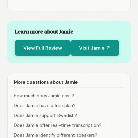
Learn more about Jamie
View Full Review
Visit Jamie ↗
More questions about Jamie
How much does Jamie cost?
Does Jamie have a free plan?
Does Jamie support Swedish?
Does Jamie offer real-time transcription?
Does Jamie identify different speakers?