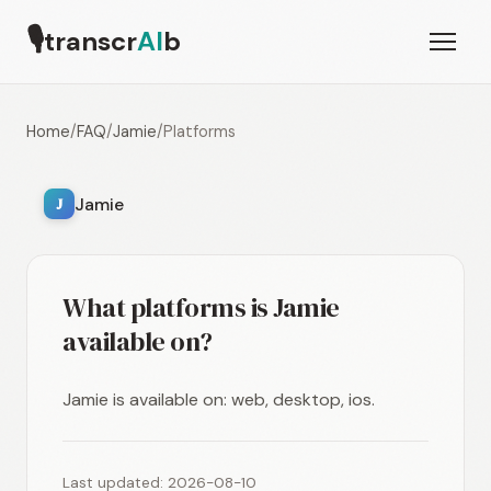
🎙
transcr
AI
b
Home
/
FAQ
/
Jamie
/
Platforms
Jamie
J
What platforms is Jamie
available on?
Jamie is available on: web, desktop, ios.
Last updated: 2026-08-10