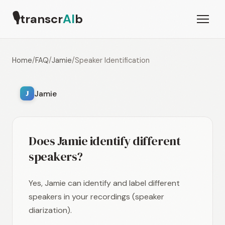
🎙
transcr
AI
b
Home
/
FAQ
/
Jamie
/
Speaker Identification
Jamie
J
Does Jamie identify different
speakers?
Yes, Jamie can identify and label different
speakers in your recordings (speaker
diarization).