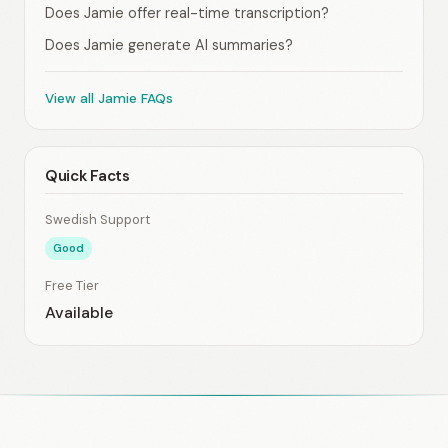
Does Jamie offer real-time transcription?
Does Jamie generate AI summaries?
View all Jamie FAQs
Quick Facts
Swedish Support
Good
Free Tier
Available