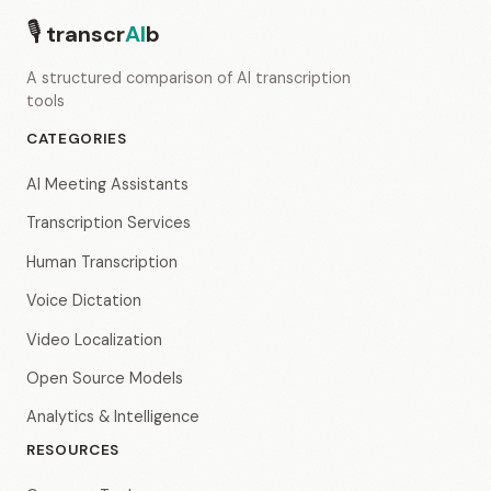
🎙
transcr
AI
b
A structured comparison of AI transcription
tools
CATEGORIES
AI Meeting Assistants
Transcription Services
Human Transcription
Voice Dictation
Video Localization
Open Source Models
Analytics & Intelligence
RESOURCES