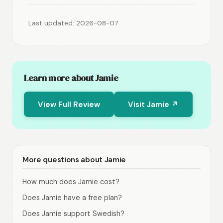
Last updated: 2026-08-07
Learn more about Jamie
View Full Review
Visit Jamie ↗
More questions about Jamie
How much does Jamie cost?
Does Jamie have a free plan?
Does Jamie support Swedish?