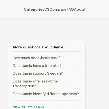
Categories
VS
Compare
FAQ
About
More questions about Jamie
How much does Jamie cost?
Does Jamie have a free plan?
Does Jamie support Swedish?
Does Jamie offer real-time
transcription?
Does Jamie identify different speakers?
View all Jamie FAQs