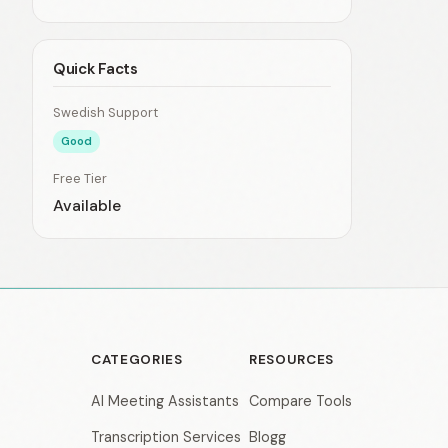
Quick Facts
Swedish Support
Good
Free Tier
Available
CATEGORIES
RESOURCES
AI Meeting Assistants
Compare Tools
Transcription Services
Blogg