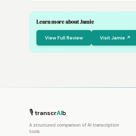
Learn more about Jamie
View Full Review
Visit Jamie ↗
🎙
transcr
AI
b
A structured comparison of AI transcription
tools