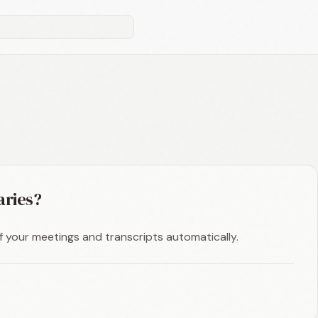
aries?
f your meetings and transcripts automatically.