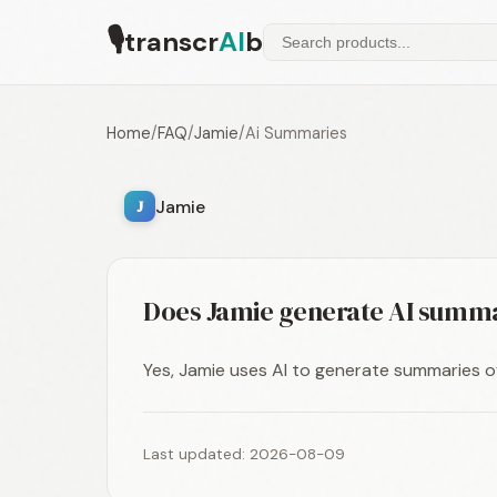
🎙
transcr
AI
b
Home
/
FAQ
/
Jamie
/
Ai Summaries
Jamie
J
Does Jamie generate AI summ
Yes, Jamie uses AI to generate summaries o
Last updated: 2026-08-09