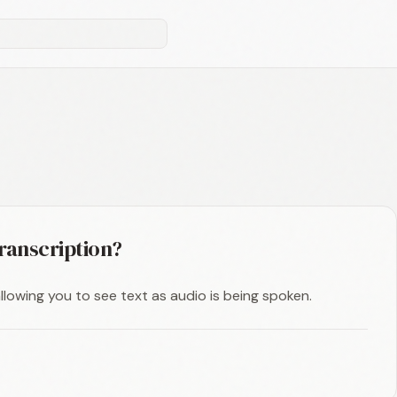
transcription?
 allowing you to see text as audio is being spoken.