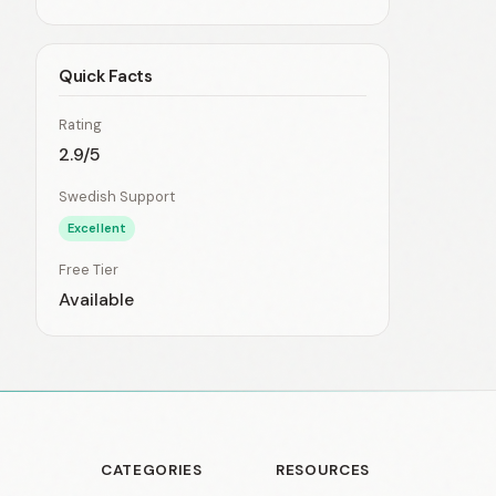
Quick Facts
Rating
2.9/5
Swedish Support
Excellent
Free Tier
Available
CATEGORIES
RESOURCES