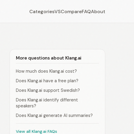
Categories
VS
Compare
FAQ
About
More questions about Klang.ai
How much does Klang.ai cost?
Does Klang.ai have a free plan?
Does Klang.ai support Swedish?
Does Klang.ai identify different
speakers?
Does Klang.ai generate AI summaries?
View all Klang.ai FAQs