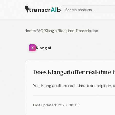
🎙
transcr
AI
b
Home
/
FAQ
/
Klang.ai
/
Realtime Transcription
Klang.ai
K
Does Klang.ai offer real-time 
Yes, Klang.ai offers real-time transcription,
Last updated: 2026-08-08