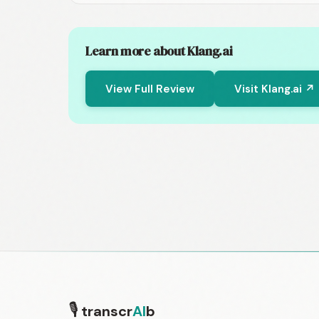
Learn more about Klang.ai
View Full Review
Visit Klang.ai ↗
🎙
transcr
AI
b