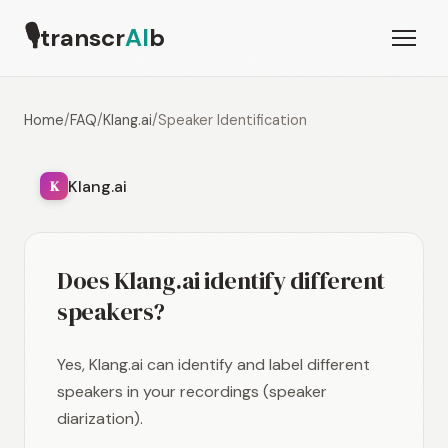
🎙
transcr
AI
b
Home
/
FAQ
/
Klang.ai
/
Speaker Identification
Klang.ai
K
Does Klang.ai identify different
speakers?
Yes, Klang.ai can identify and label different
speakers in your recordings (speaker
diarization).