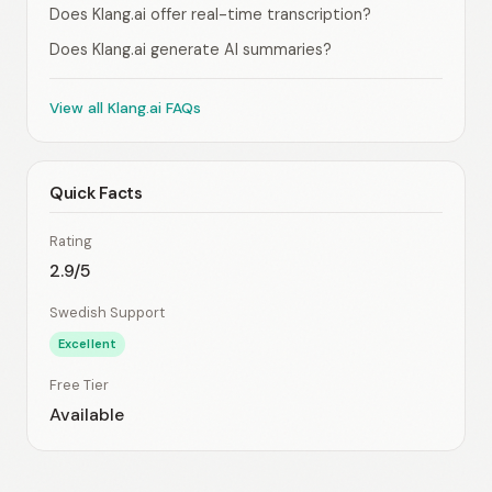
Does Klang.ai offer real-time transcription?
Does Klang.ai generate AI summaries?
View all Klang.ai FAQs
Quick Facts
Rating
2.9/5
Swedish Support
Excellent
Free Tier
Available