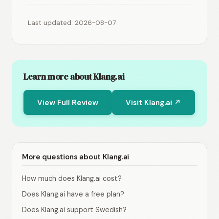
Last updated: 2026-08-07
Learn more about Klang.ai
View Full Review
Visit Klang.ai ↗
More questions about Klang.ai
How much does Klang.ai cost?
Does Klang.ai have a free plan?
Does Klang.ai support Swedish?