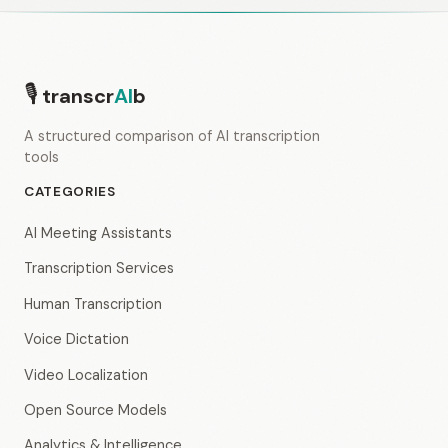
🎙
transcr
AI
b
A structured comparison of AI transcription
tools
CATEGORIES
AI Meeting Assistants
Transcription Services
Human Transcription
Voice Dictation
Video Localization
Open Source Models
Analytics & Intelligence