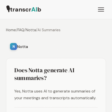
🎙
transcr
AI
b
Home
/
FAQ
/
Notta
/
Ai Summaries
Notta
N
Does Notta generate AI
summaries?
Yes, Notta uses AI to generate summaries of
your meetings and transcripts automatically.