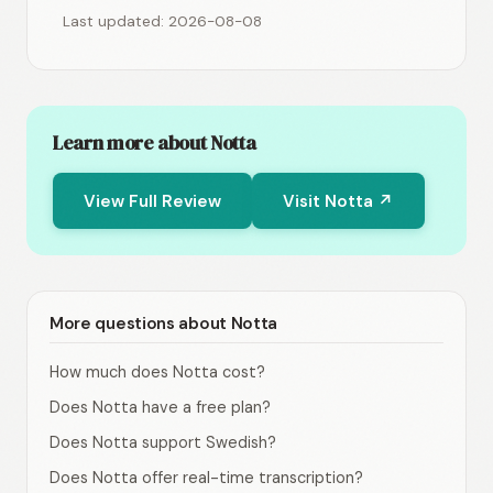
Last updated: 2026-08-08
Learn more about Notta
View Full Review
Visit Notta ↗
More questions about Notta
How much does Notta cost?
Does Notta have a free plan?
Does Notta support Swedish?
Does Notta offer real-time transcription?