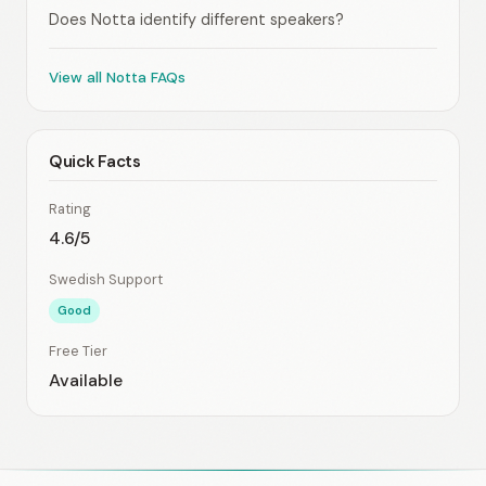
Does Notta identify different speakers?
View all Notta FAQs
Quick Facts
Rating
4.6/5
Swedish Support
Good
Free Tier
Available