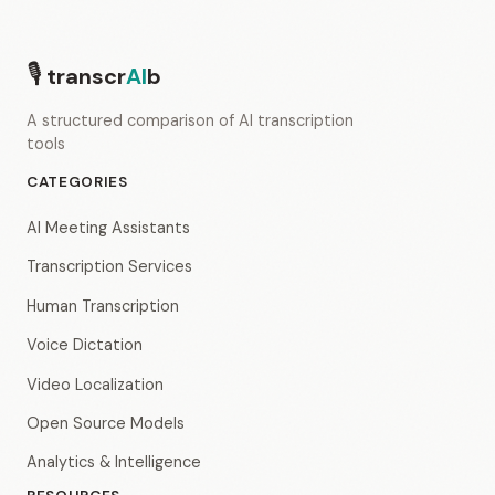
🎙
transcr
AI
b
A structured comparison of AI transcription
tools
CATEGORIES
AI Meeting Assistants
Transcription Services
Human Transcription
Voice Dictation
Video Localization
Open Source Models
Analytics & Intelligence