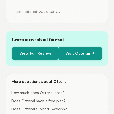
Last updated: 2026-08-07
Learn more about Otter.ai
View Full Review
Visit Otter.ai ↗
More questions about Otter.ai
How much does Otter.ai cost?
Does Otter.ai have a free plan?
Does Otter.ai support Swedish?