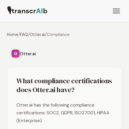
🎙
transcr
AI
b
Home
/
FAQ
/
Otter.ai
/
Compliance
Otter.ai
O
What compliance certifications
does Otter.ai have?
Otter.ai has the following compliance
certifications: SOC2, GDPR, ISO27001, HIPAA
(Enterprise).