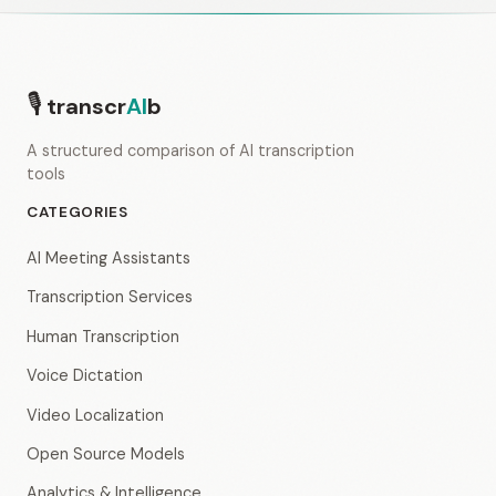
🎙
transcr
AI
b
A structured comparison of AI transcription
tools
CATEGORIES
AI Meeting Assistants
Transcription Services
Human Transcription
Voice Dictation
Video Localization
Open Source Models
Analytics & Intelligence