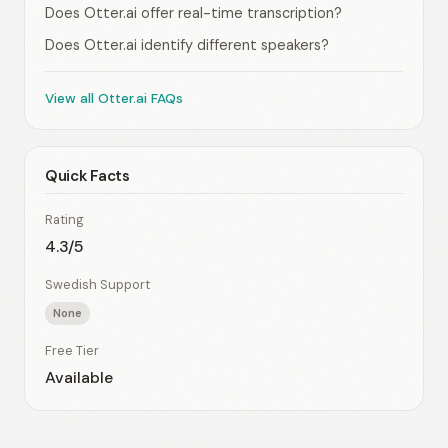
Does Otter.ai offer real-time transcription?
Does Otter.ai identify different speakers?
View all Otter.ai FAQs
Quick Facts
Rating
4.3/5
Swedish Support
None
Free Tier
Available