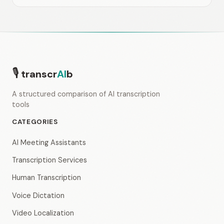
🎙
transcr
AI
b
A structured comparison of AI transcription
tools
CATEGORIES
AI Meeting Assistants
Transcription Services
Human Transcription
Voice Dictation
Video Localization