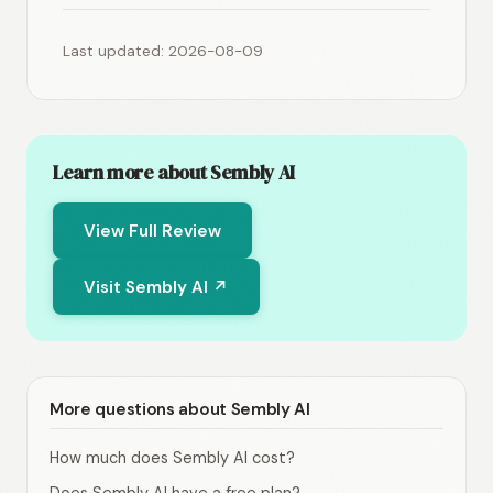
Last updated: 2026-08-09
Learn more about Sembly AI
View Full Review
Visit Sembly AI ↗
More questions about Sembly AI
How much does Sembly AI cost?