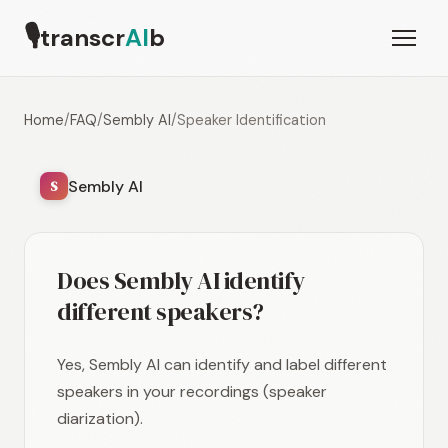
🎙
transcr
AI
b
Home
/
FAQ
/
Sembly AI
/
Speaker Identification
Sembly AI
S
Does Sembly AI identify
different speakers?
Yes, Sembly AI can identify and label different
speakers in your recordings (speaker
diarization).