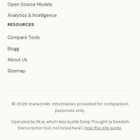
Open Source Models
Analytics & Intelligence
RESOURCES
Compare Tools
Blogg
About Us
Sitemap
© 2026 transcrAIb. Information provided for comparison
purposes only.
Operated by t1k.ai, which also builds Deep Thought (a Swedish
transcription tool, not listed here).
How this site works
.