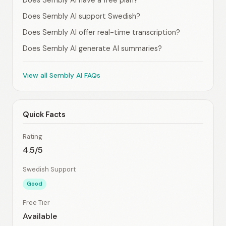
Does Sembly AI have a free plan?
Does Sembly AI support Swedish?
Does Sembly AI offer real-time transcription?
Does Sembly AI generate AI summaries?
View all Sembly AI FAQs
Quick Facts
Rating
4.5/5
Swedish Support
Good
Free Tier
Available