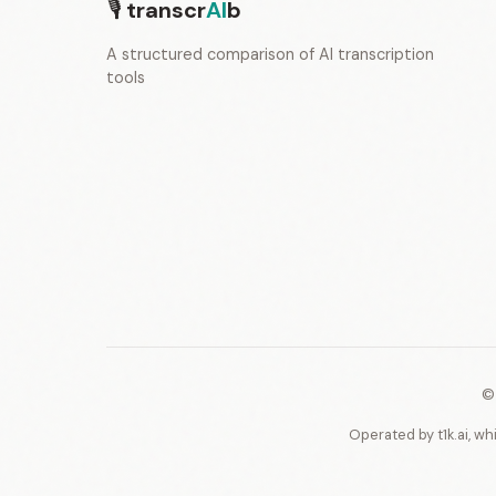
🎙
transcr
AI
b
A structured comparison of AI transcription
tools
©
Operated by t1k.ai, wh