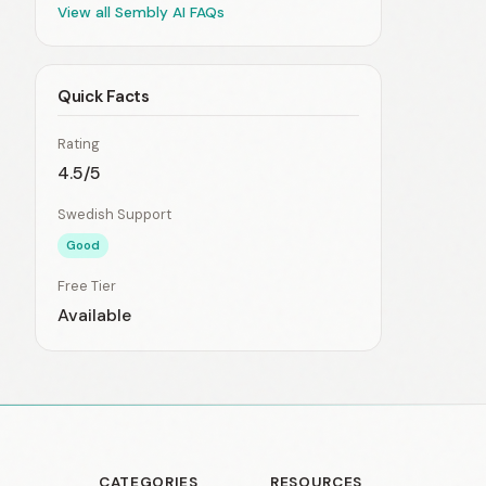
View all Sembly AI FAQs
Quick Facts
Rating
4.5/5
Swedish Support
Good
Free Tier
Available
CATEGORIES
RESOURCES