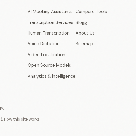
AI Meeting Assistants
Compare Tools
Transcription Services
Blogg
Human Transcription
About Us
Voice Dictation
Sitemap
Video Localization
Open Source Models
Analytics & Intelligence
y.
e).
How this site works
.