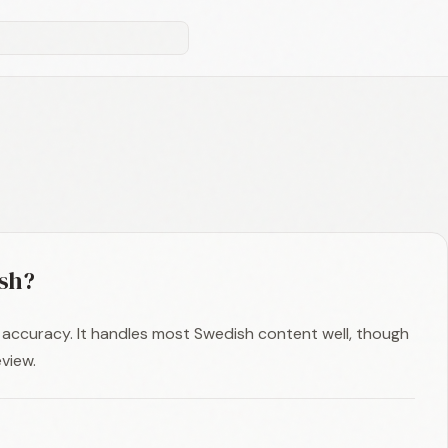
sh?
accuracy. It handles most Swedish content well, though
view.