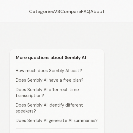
Categories
VS
Compare
FAQ
About
More questions about Sembly AI
How much does Sembly AI cost?
Does Sembly AI have a free plan?
Does Sembly AI offer real-time
transcription?
Does Sembly AI identify different
speakers?
Does Sembly AI generate AI summaries?