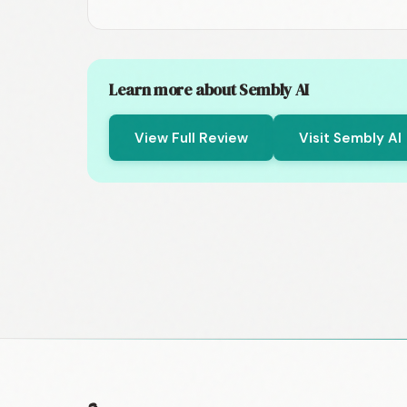
Learn more about Sembly AI
View Full Review
Visit Sembly AI