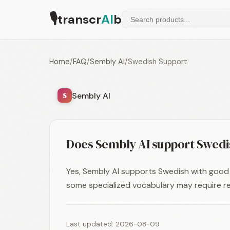
🎙
transcr
AI
b
Home
/
FAQ
/
Sembly AI
/
Swedish Support
Sembly AI
S
Does Sembly AI support Swedi
Yes, Sembly AI supports Swedish with good 
some specialized vocabulary may require re
Last updated: 2026-08-09