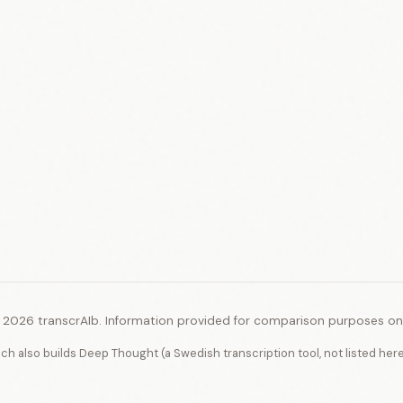
 2026 transcrAIb. Information provided for comparison purposes onl
ich also builds Deep Thought (a Swedish transcription tool, not listed her