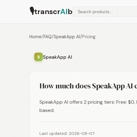
🎙
transcr
AI
b
Home
/
FAQ
/
SpeakApp AI
/
Pricing
SpeakApp AI
S
How much does SpeakApp AI c
SpeakApp AI offers 2 pricing tiers: Free: $0
based.
Last updated: 2026-08-07