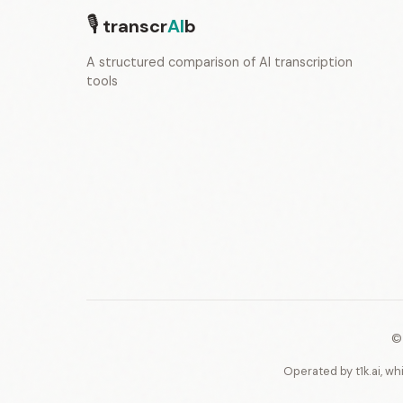
🎙
transcr
AI
b
A structured comparison of AI transcription
tools
©
Operated by t1k.ai, wh