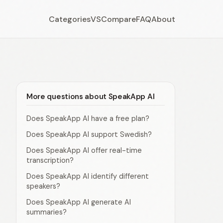
Categories
VS
Compare
FAQ
About
More questions about SpeakApp AI
Does SpeakApp AI have a free plan?
Does SpeakApp AI support Swedish?
Does SpeakApp AI offer real-time
transcription?
Does SpeakApp AI identify different
speakers?
Does SpeakApp AI generate AI
summaries?