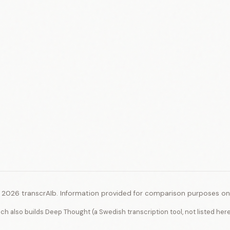
 2026 transcrAIb. Information provided for comparison purposes onl
ich also builds Deep Thought (a Swedish transcription tool, not listed her