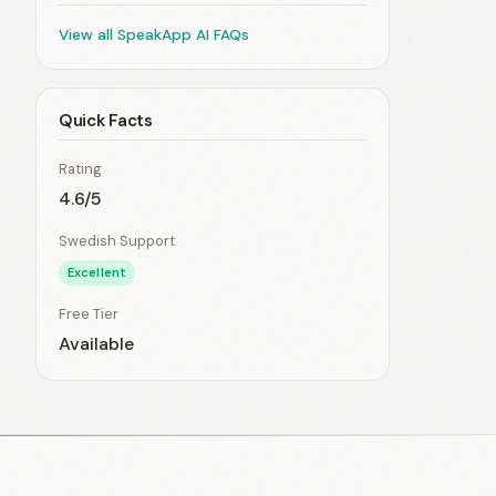
View all SpeakApp AI FAQs
Quick Facts
Rating
4.6/5
Swedish Support
Excellent
Free Tier
Available