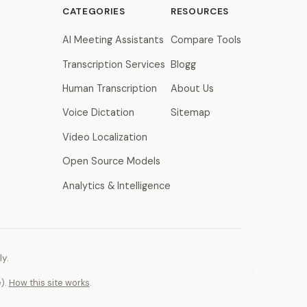
CATEGORIES
RESOURCES
AI Meeting Assistants
Compare Tools
Transcription Services
Blogg
Human Transcription
About Us
Voice Dictation
Sitemap
Video Localization
Open Source Models
Analytics & Intelligence
y.
e).
How this site works
.