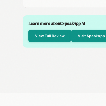
Learn more about SpeakApp AI
View Full Review
Visit SpeakApp