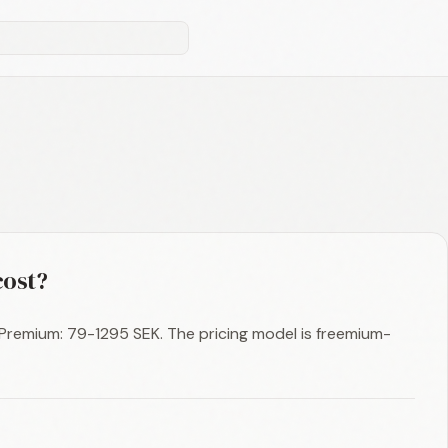
ost?
, Premium: 79-1295 SEK. The pricing model is freemium-