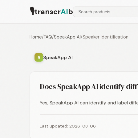
🎙
transcr
AI
b
Home
/
FAQ
/
SpeakApp AI
/
Speaker Identification
SpeakApp AI
S
Does SpeakApp AI identify dif
Yes, SpeakApp AI can identify and label diff
Last updated: 2026-08-06