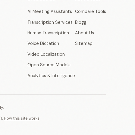
AI Meeting Assistants
Compare Tools
Transcription Services
Blogg
Human Transcription
About Us
Voice Dictation
Sitemap
Video Localization
Open Source Models
Analytics & Intelligence
y.
e).
How this site works
.