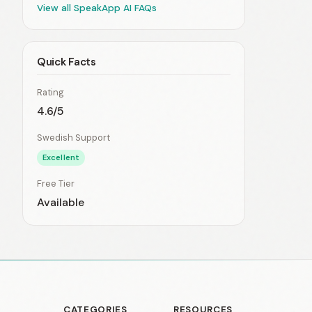
View all SpeakApp AI FAQs
Quick Facts
Rating
4.6/5
Swedish Support
Excellent
Free Tier
Available
CATEGORIES
RESOURCES