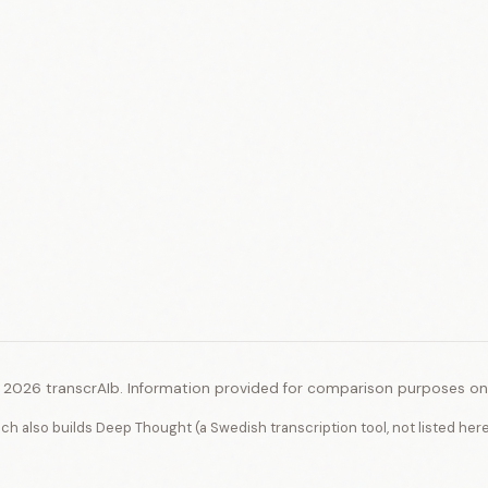
 2026 transcrAIb. Information provided for comparison purposes onl
ich also builds Deep Thought (a Swedish transcription tool, not listed her