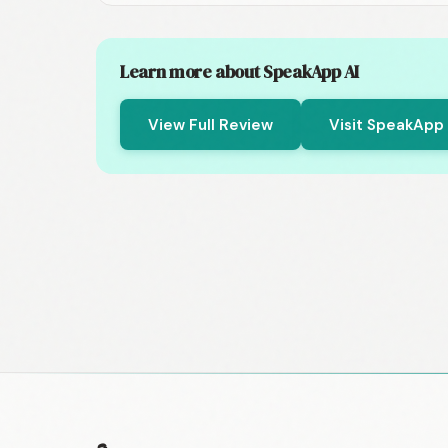
Learn more about SpeakApp AI
View Full Review
Visit SpeakApp