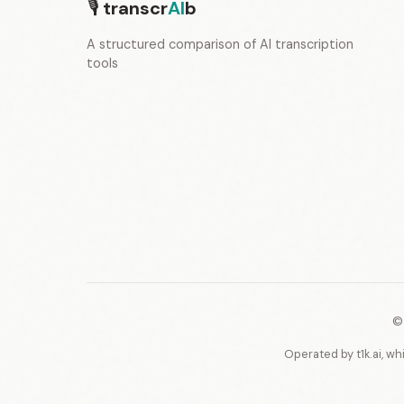
🎙
transcr
AI
b
A structured comparison of AI transcription
tools
©
Operated by t1k.ai, wh