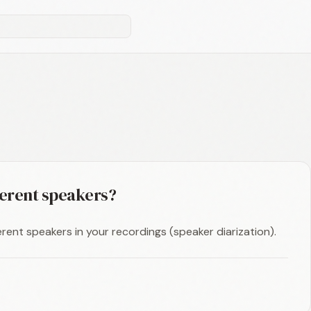
ferent speakers?
erent speakers in your recordings (speaker diarization).