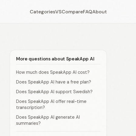
Categories
VS
Compare
FAQ
About
More questions about SpeakApp AI
How much does SpeakApp AI cost?
Does SpeakApp AI have a free plan?
Does SpeakApp AI support Swedish?
Does SpeakApp AI offer real-time
transcription?
Does SpeakApp AI generate AI
summaries?