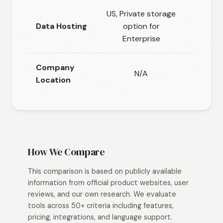
US, Private storage
Glob
Data Hosting
option for
datac
Enterprise
regi
Company
N/A
Location
How We Compare
This comparison is based on publicly available
information from official product websites, user
reviews, and our own research. We evaluate
tools across 50+ criteria including features,
pricing, integrations, and language support.