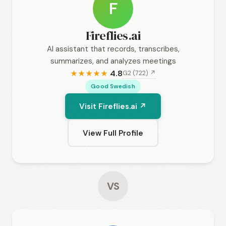
F
Fireflies.ai
AI assistant that records, transcribes,
summarizes, and analyzes meetings
4.8
G2 (722) ↗
★
★
★
★
★
Good Swedish
Visit Fireflies.ai ↗
View Full Profile
VS