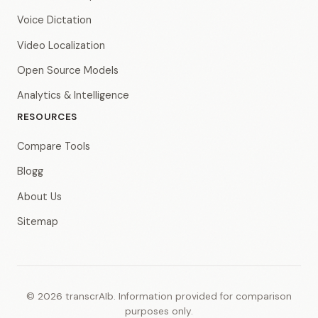
Voice Dictation
Video Localization
Open Source Models
Analytics & Intelligence
RESOURCES
Compare Tools
Blogg
About Us
Sitemap
© 2026 transcrAIb. Information provided for comparison
purposes only.