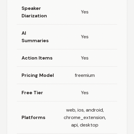
Speaker
Yes
Diarization
AI
Yes
Summaries
Action Items
Yes
Pricing Model
freemium
sub
Free Tier
Yes
web, ios, android,
web, 
Platforms
chrome_extension,
api, desktop