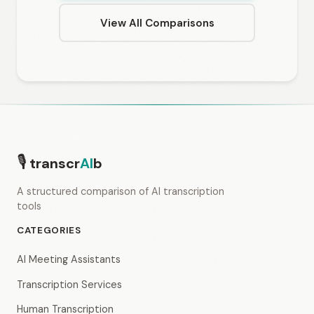
View All Comparisons
🎙
transcr
AI
b
A structured comparison of AI transcription
tools
CATEGORIES
AI Meeting Assistants
Transcription Services
Human Transcription