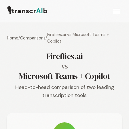
🎙
transcr
AI
b
Fireflies.ai vs Microsoft Teams +
Home
/
Comparisons
/
Copilot
Fireflies.ai
vs
Microsoft Teams + Copilot
Head-to-head comparison of two leading
transcription tools