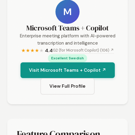
M
Microsoft Teams + Copilot
Enterprise meeting platform with AI-powered
transcription and intelligence
4.4
G2 (for Microsoft Copilot) (106) ↗
★
★
★
★
★
Excellent Swedish
Visit Microsoft Teams + Copilot ↗
View Full Profile
Feature Comparison