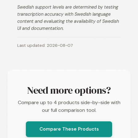
Swedish support levels are determined by testing
transcription accuracy with Swedish language
content and evaluating the availability of Swedish
UI and documentation.
Last updated: 2026-08-07
Need more options?
Compare up to 4 products side-by-side with
our full comparison tool.
Compare These Products