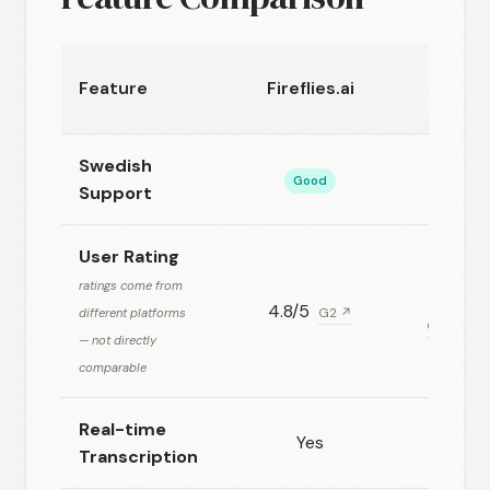
Micro
Feature
Fireflies.ai
Swedish
Good
Support
User Rating
ratings come from
4.8/5
different platforms
G2 ↗
G2 (for M
— not directly
comparable
Real-time
Yes
Transcription