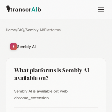
🎙
transcr
AI
b
Home
/
FAQ
/
Sembly AI
/
Platforms
Sembly AI
S
What platforms is Sembly AI
available on?
Sembly AI is available on: web,
chrome_extension.