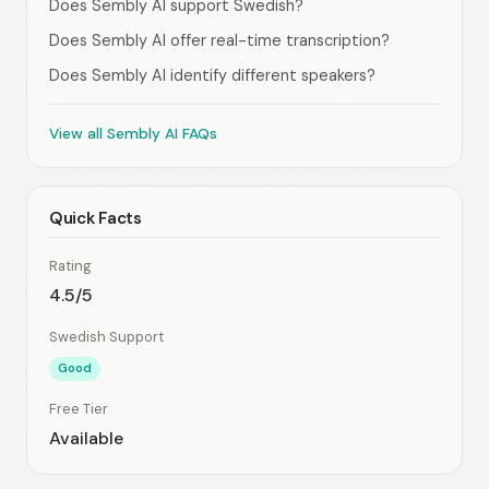
Does Sembly AI support Swedish?
Does Sembly AI offer real-time transcription?
Does Sembly AI identify different speakers?
View all Sembly AI FAQs
Quick Facts
Rating
4.5/5
Swedish Support
Good
Free Tier
Available