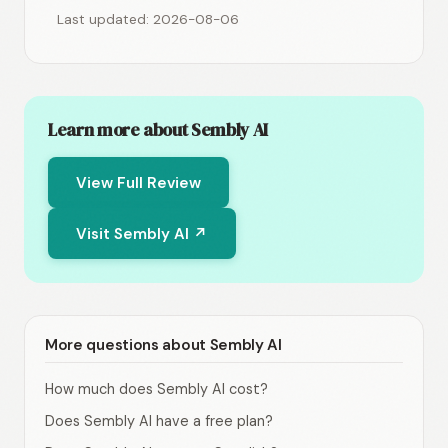
Last updated: 2026-08-06
Learn more about Sembly AI
View Full Review
Visit Sembly AI ↗
More questions about Sembly AI
How much does Sembly AI cost?
Does Sembly AI have a free plan?