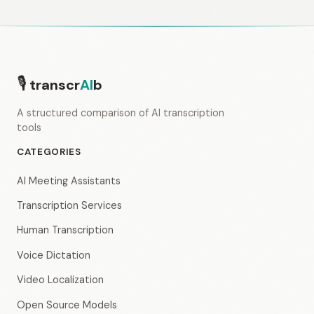
🎙
transcr
AI
b
A structured comparison of AI transcription
tools
CATEGORIES
AI Meeting Assistants
Transcription Services
Human Transcription
Voice Dictation
Video Localization
Open Source Models