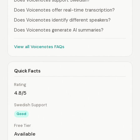
Does Voicenotes support Swedish?
Does Voicenotes offer real-time transcription?
Does Voicenotes identify different speakers?
Does Voicenotes generate AI summaries?
View all Voicenotes FAQs
Quick Facts
Rating
4.8/5
Swedish Support
Good
Free Tier
Available