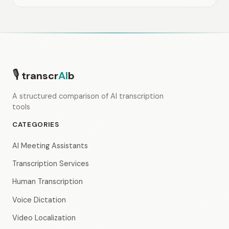
🎙
transcr
AI
b
A structured comparison of AI transcription
tools
CATEGORIES
AI Meeting Assistants
Transcription Services
Human Transcription
Voice Dictation
Video Localization