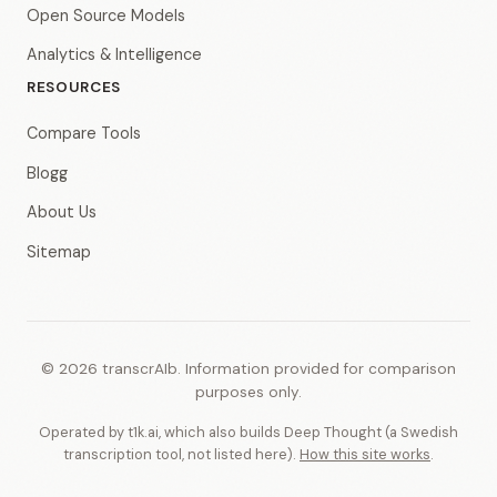
Open Source Models
Analytics & Intelligence
RESOURCES
Compare Tools
Blogg
About Us
Sitemap
© 2026 transcrAIb. Information provided for comparison
purposes only.
Operated by t1k.ai, which also builds Deep Thought (a Swedish
transcription tool, not listed here).
How this site works
.