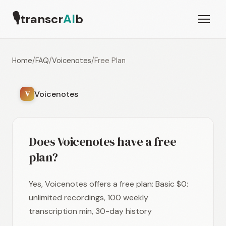
🎙
transcr
AI
b
Home
/
FAQ
/
Voicenotes
/
Free Plan
Voicenotes
V
Does Voicenotes have a free
plan?
Yes, Voicenotes offers a free plan: Basic $0:
unlimited recordings, 100 weekly
transcription min, 30-day history