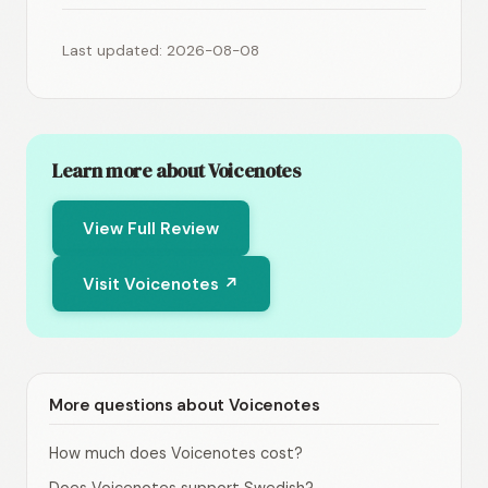
Last updated: 2026-08-08
Learn more about Voicenotes
View Full Review
Visit Voicenotes ↗
More questions about Voicenotes
How much does Voicenotes cost?