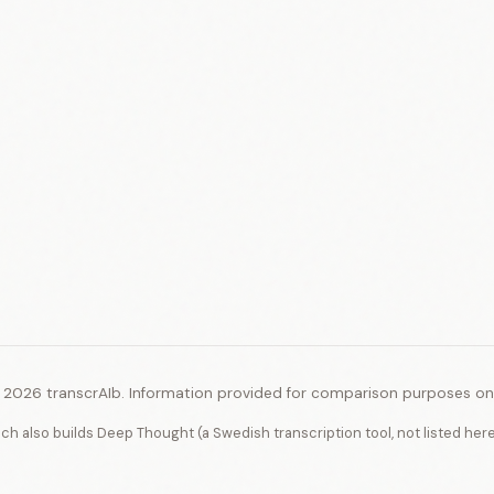
 2026 transcrAIb. Information provided for comparison purposes onl
ich also builds Deep Thought (a Swedish transcription tool, not listed her