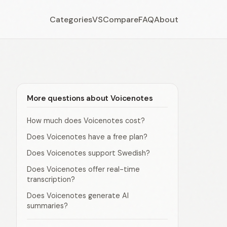
Categories
VS
Compare
FAQ
About
More questions about Voicenotes
How much does Voicenotes cost?
Does Voicenotes have a free plan?
Does Voicenotes support Swedish?
Does Voicenotes offer real-time
transcription?
Does Voicenotes generate AI
summaries?