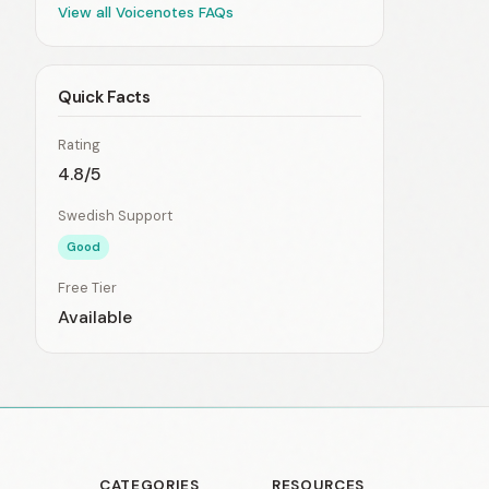
View all Voicenotes FAQs
Quick Facts
Rating
4.8/5
Swedish Support
Good
Free Tier
Available
CATEGORIES
RESOURCES