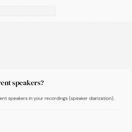
erent speakers?
rent speakers in your recordings (speaker diarization).