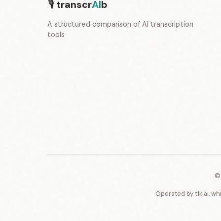
🎙
transcr
AI
b
A structured comparison of AI transcription
tools
©
Operated by t1k.ai, wh