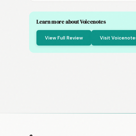
Learn more about Voicenotes
View Full Review
Visit Voicenot