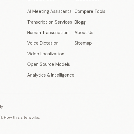
AI Meeting Assistants
Compare Tools
Transcription Services
Blogg
Human Transcription
About Us
Voice Dictation
Sitemap
Video Localization
Open Source Models
Analytics & Intelligence
y.
e).
How this site works
.