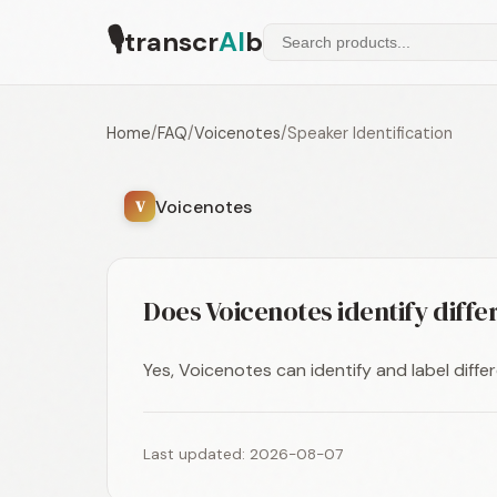
🎙
transcr
AI
b
Home
/
FAQ
/
Voicenotes
/
Speaker Identification
Voicenotes
V
Does Voicenotes identify diff
Yes, Voicenotes can identify and label diffe
Last updated: 2026-08-07