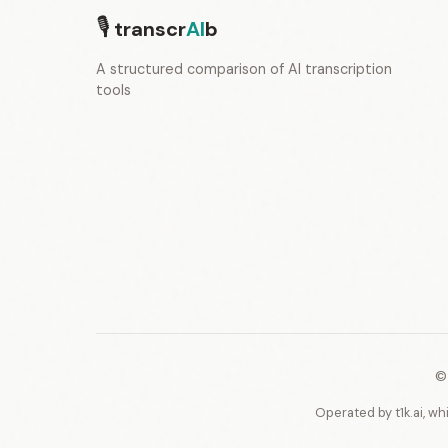
🎙
transcr
AI
b
A structured comparison of AI transcription
tools
©
Operated by t1k.ai, wh