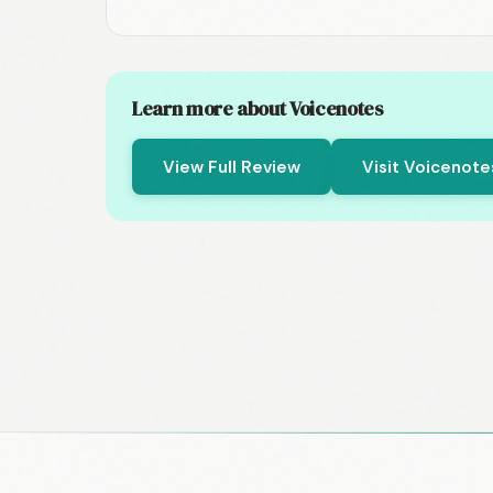
Learn more about Voicenotes
View Full Review
Visit Voicenot