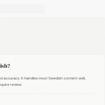
ish?
d accuracy. It handles most Swedish content well,
quire review.