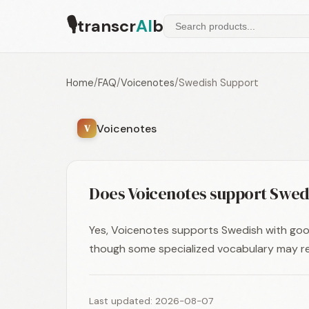
🎙
transcr
AI
b
Home
/
FAQ
/
Voicenotes
/
Swedish Support
Voicenotes
V
Does Voicenotes support Swed
Yes, Voicenotes supports Swedish with goo
though some specialized vocabulary may re
Last updated: 2026-08-07