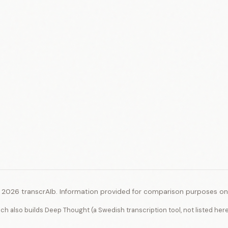
 2026 transcrAIb. Information provided for comparison purposes onl
ich also builds Deep Thought (a Swedish transcription tool, not listed her