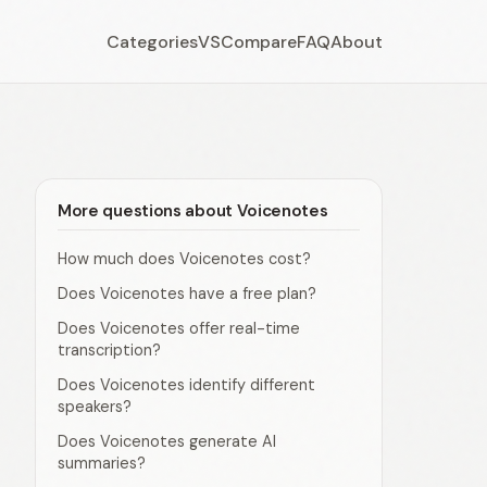
Categories
VS
Compare
FAQ
About
More questions about Voicenotes
How much does Voicenotes cost?
Does Voicenotes have a free plan?
Does Voicenotes offer real-time
transcription?
Does Voicenotes identify different
speakers?
Does Voicenotes generate AI
summaries?