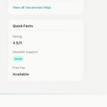
View all Voicenotes FAQs
Quick Facts
Rating
4.8/5
Swedish Support
Good
Free Tier
Available