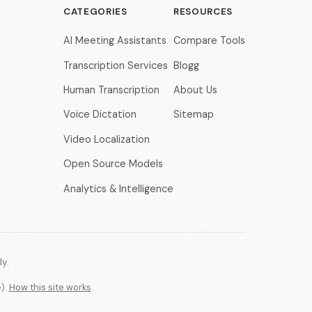
CATEGORIES
RESOURCES
AI Meeting Assistants
Compare Tools
Transcription Services
Blogg
Human Transcription
About Us
Voice Dictation
Sitemap
Video Localization
Open Source Models
Analytics & Intelligence
y.
e).
How this site works
.