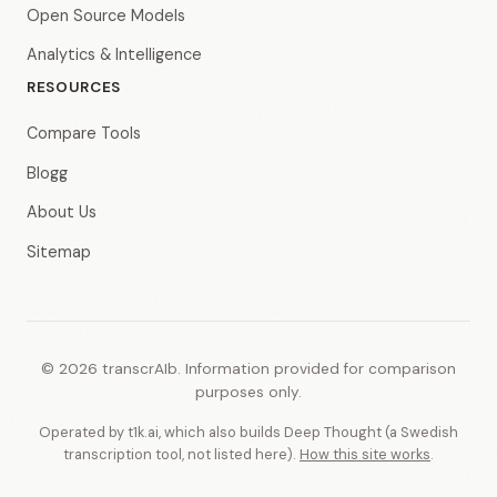
Open Source Models
Analytics & Intelligence
RESOURCES
Compare Tools
Blogg
About Us
Sitemap
© 2026 transcrAIb. Information provided for comparison
purposes only.
Operated by t1k.ai, which also builds Deep Thought (a Swedish
transcription tool, not listed here).
How this site works
.