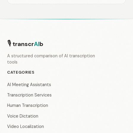
🎙
transcr
AI
b
A structured comparison of AI transcription
tools
CATEGORIES
AI Meeting Assistants
Transcription Services
Human Transcription
Voice Dictation
Video Localization