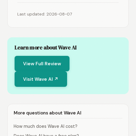
Last updated: 2026-08-07
Learn more about Wave AI
View Full Review
Visit Wave AI ↗
More questions about Wave AI
How much does Wave AI cost?