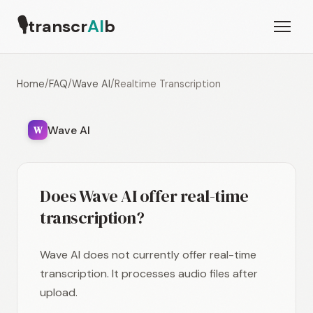
🎙
transcr
AI
b
Home
/
FAQ
/
Wave AI
/
Realtime Transcription
Wave AI
W
Does Wave AI offer real-time
transcription?
Wave AI does not currently offer real-time
transcription. It processes audio files after
upload.