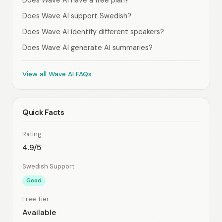
Does Wave AI have a free plan?
Does Wave AI support Swedish?
Does Wave AI identify different speakers?
Does Wave AI generate AI summaries?
View all Wave AI FAQs
Quick Facts
Rating
4.9/5
Swedish Support
Good
Free Tier
Available